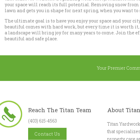
your space will reach its full potential. Removing snow from
lawn and gets you in shape for next spring, when you want to
The ultimate goal is to have you enjoy your space and your city
beautiful comes with hard work, but every time it is worth it
a landscape will bring joy for many years to come. Join the ef
beautiful and safe place.
Your Premier Comm
Reach The Titan Team
About Tita
(403) 615-4563
Titan Yardwork
that specializ
Contact Us
property care 