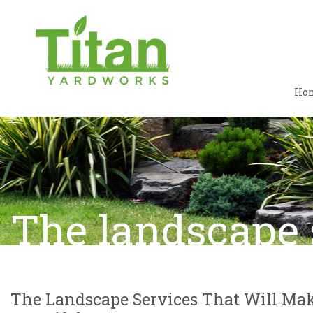
Ho
The landscape 
The Landscape Services That Will Mak