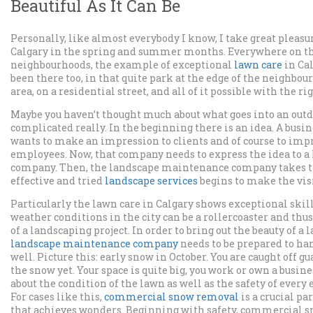
Beautiful As It Can Be
Personally, like almost everybody I know, I take great pleasu
Calgary in the spring and summer months. Everywhere on the
neighbourhoods, the example of exceptional
lawn care
in Cal
been there too, in that quite park at the edge of the neighbou
area, on a residential street, and all of it possible with the r
Maybe you haven’t thought much about what goes into an outdoo
complicated really. In the beginning there is an idea. A busi
wants to make an impression to clients and of course to impr
employees. Now, that company needs to express the idea to 
company. Then, the landscape maintenance company takes t
effective and tried
landscape services
begins to make the visi
Particularly the lawn care in Calgary shows exceptional skills.
weather conditions in the city can be a rollercoaster and thus
of a landscaping project. In order to bring out the beauty of 
landscape maintenance company
needs to be prepared to ha
well. Picture this: early snow in October. You are caught off gu
the snow yet. Your space is quite big, you work or own a busin
about the condition of the lawn as well as the safety of every
For cases like this,
commercial snow removal
is a crucial pa
that achieves wonders. Beginning with safety, commercial 